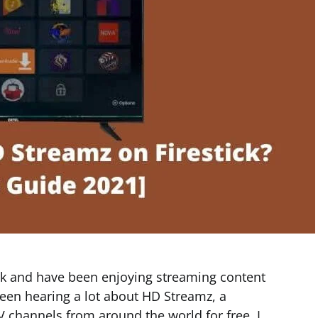
ick and have been enjoying streaming content
een hearing a lot about HD Streamz, a
TV channels from around the world for free. I