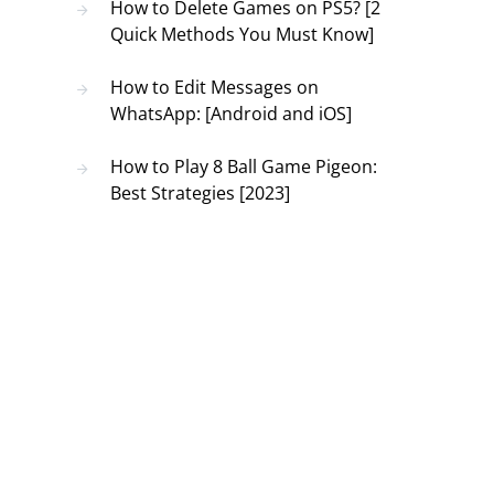
How to Delete Games on PS5? [2
Quick Methods You Must Know]
How to Edit Messages on
WhatsApp: [Android and iOS]
How to Play 8 Ball Game Pigeon:
Best Strategies [2023]