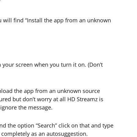
”
u will find “Install the app from an unknown
your screen when you turn it on. (Don’t
wnload the app from an unknown source
red but don’t worry at all HD Streamz is
y ignore the message.
ind the option “Search” click on that and type
ype completely as an autosuggestion.