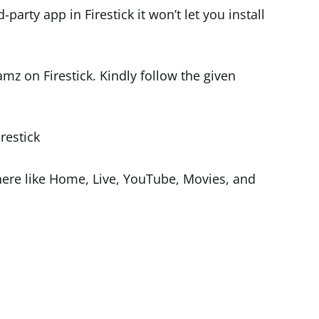
-party app in Firestick it won’t let you install
amz on Firestick. Kindly follow the given
restick
 there like Home, Live, YouTube, Movies, and