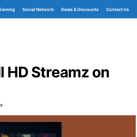
Gaming
Social Network
Deals & Discounts
Contact Us
ll HD Streamz on
ts