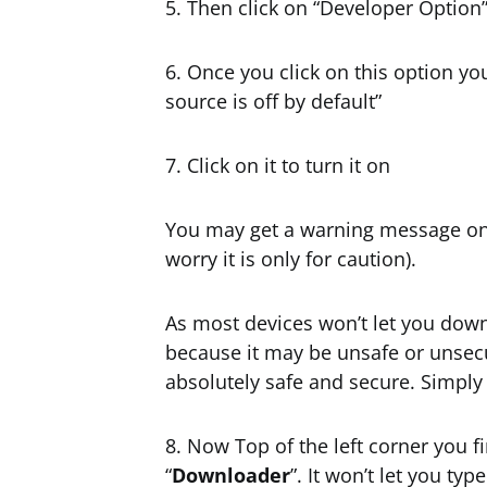
5. Then click on “Developer Option
6. Once you click on this option yo
source is off by default”
7. Click on it to turn it on
You may get a warning message on 
worry it is only for caution).
As most devices won’t let you do
because it may be unsafe or unsecu
absolutely safe and secure. Simpl
8. Now Top of the left corner you f
“
Downloader
”. It won’t let you t