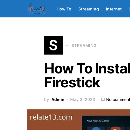
How To
Streaming
Internet
S
STREAMING
How To Insta
Firestick
by
Admin
May 3, 2023
No commen