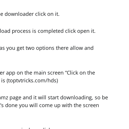
he downloader click on it.
load process is completed click open it.
 as you get two options there allow and
r app on the main screen “Click on the
 is (toptvtricks.com/hds)
eamz page and it will start downloading, so be
t’s done you will come up with the screen