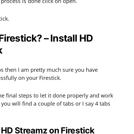
on process is done click on open.
ick.
restick? – Install HD
k
ps then I am pretty much sure you have
sfully on your Firestick.
the final steps to let it done properly and work
ou will find a couple of tabs or I say 4 tabs
l HD Streamz on Firestick