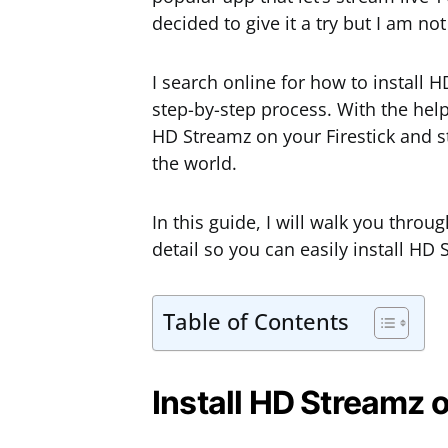
decided to give it a try but I am not
I search online for how to install 
step-by-step process. With the help 
HD Streamz on your Firestick and st
the world.
In this guide, I will walk you throu
detail so you can easily install HD 
Table of Contents
Install HD Streamz o