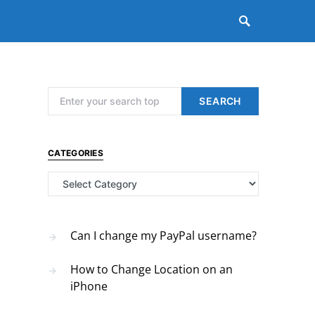
Search for:
SEARCH
CATEGORIES
Categories
Can I change my PayPal username?
How to Change Location on an
iPhone