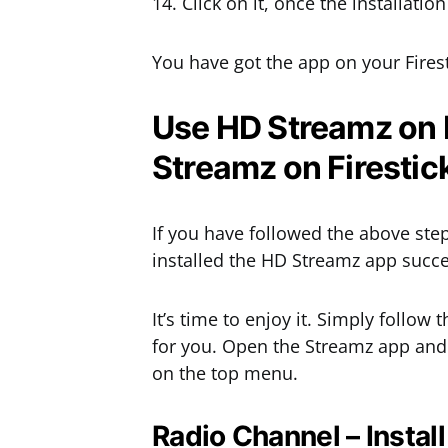
14. Click on it, once the installati
You have got the app on your Firest
Use HD Streamz on Fi
Streamz on Firestic
If you have followed the above ste
installed the HD Streamz app succes
It’s time to enjoy it. Simply follow 
for you. Open the Streamz app and y
on the top menu.
Radio Channel – Instal