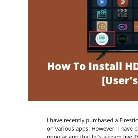
I have recently purchased a Firest
on various apps. However, I have b
popular app that let’s stream live 