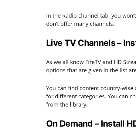
In the Radio channel tab, you won
don’t offer many channels.
Live TV Channels – Ins
As we all know FireTV and HD Strea
options that are given in the list a
You can find content country-wise a
for different categories. You can c
from the library.
On Demand – Install HD