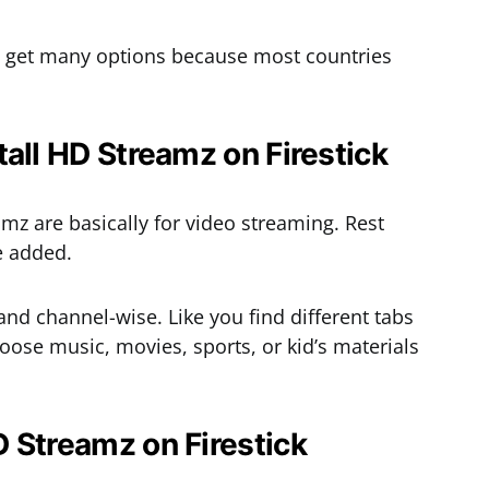
’t get many options because most countries
tall HD Streamz on Firestick
mz are basically for video streaming. Rest
re added.
nd channel-wise. Like you find different tabs
hoose music, movies, sports, or kid’s materials
 Streamz on Firestick