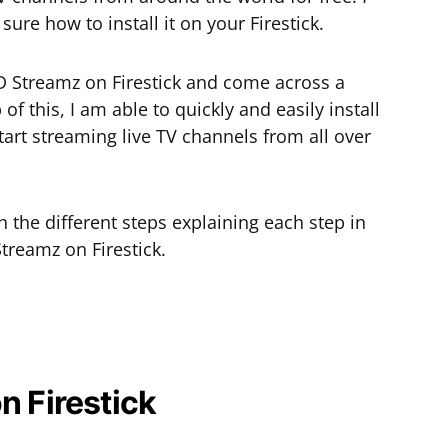
 sure how to install it on your Firestick.
HD Streamz on Firestick and come across a
of this, I am able to quickly and easily install
art streaming live TV channels from all over
gh the different steps explaining each step in
Streamz on Firestick.
n Firestick