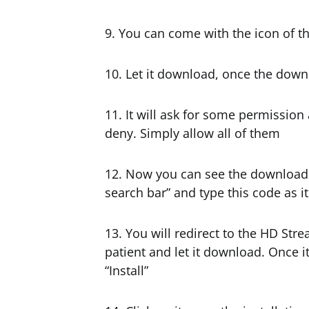
9. You can come with the icon of t
10. Let it download, once the down
11. It will ask for some permission
deny. Simply allow all of them
12. Now you can see the downloade
search bar” and type this code as it
13. You will redirect to the HD Str
patient and let it download. Once i
“Install”