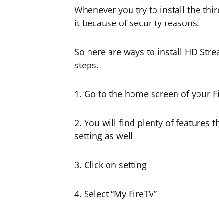
Whenever you try to install the third
it because of security reasons.
So here are ways to install HD Stre
steps.
1. Go to the home screen of your Fi
2. You will find plenty of features
setting as well
3. Click on setting
4. Select “My FireTV”