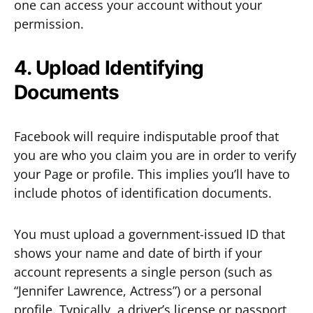
one can access your account without your
permission.
4. Upload Identifying
Documents
Facebook will require indisputable proof that
you are who you claim you are in order to verify
your Page or profile. This implies you’ll have to
include photos of identification documents.
You must upload a government-issued ID that
shows your name and date of birth if your
account represents a single person (such as
“Jennifer Lawrence, Actress”) or a personal
profile. Typically, a driver’s license or passport