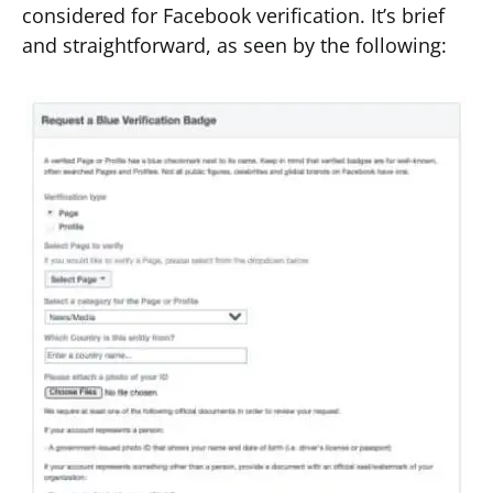
considered for Facebook verification. It’s brief
and straightforward, as seen by the following: