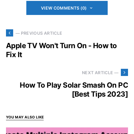
VIEW COMMENTS (0)
— PREVIOUS ARTICLE
Apple TV Won't Turn On - How to
Fix It
NEXT ARTICLE —
How To Play Solar Smash On PC
[Best Tips 2023]
YOU MAY ALSO LIKE