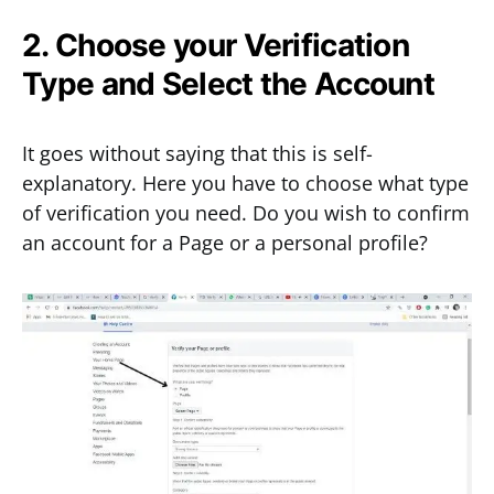
2. Choose your Verification
Type and Select the Account
It goes without saying that this is self-
explanatory. Here you have to choose what type
of verification you need. Do you wish to confirm
an account for a Page or a personal profile?