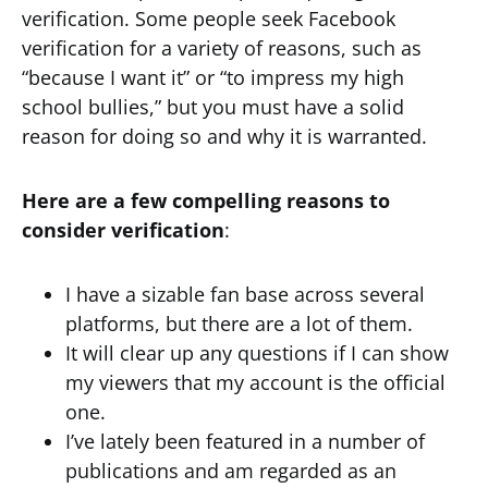
verification. Some people seek Facebook
verification for a variety of reasons, such as
“because I want it” or “to impress my high
school bullies,” but you must have a solid
reason for doing so and why it is warranted.
Here are a few compelling reasons to
consider verification
:
I have a sizable fan base across several
platforms, but there are a lot of them.
It will clear up any questions if I can show
my viewers that my account is the official
one.
I’ve lately been featured in a number of
publications and am regarded as an