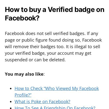
How to buy a Verified badge on
Facebook?
Facebook does not sell verified badges. If any
page or public figure found doing so, Facebook
will remove their badges too. It is illegal to sell
your verified badge, your account may get
suspended or can be deleted.
You may also like
:
How to Check “Who Viewed My Facebook
Profile?”
What is Poke on Facebook?
How To See A Friendship On Facebook?