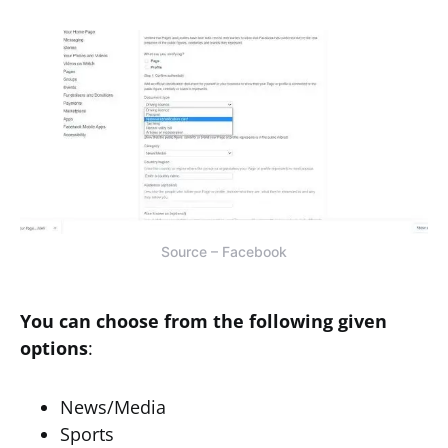
Source – Facebook
You can choose from the following given
options
:
News/Media
Sports