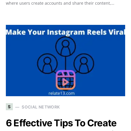
where users create accounts and share their content,…
S
SOCIAL NETWORK
6 Effective Tips To Create