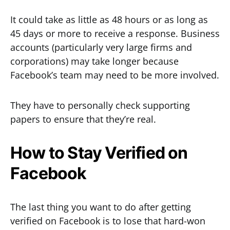
It could take as little as 48 hours or as long as
45 days or more to receive a response. Business
accounts (particularly very large firms and
corporations) may take longer because
Facebook’s team may need to be more involved.
They have to personally check supporting
papers to ensure that they’re real.
How to Stay Verified on
Facebook
The last thing you want to do after getting
verified on Facebook is to lose that hard-won