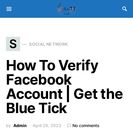
S
SOCIAL NETWORK
How To Verify
Facebook
Account | Get the
Blue Tick
by
Admin
April 26, 2023
No comments