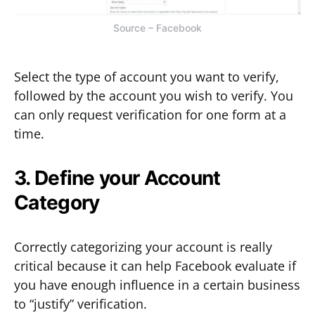
Source – Facebook
Select the type of account you want to verify,
followed by the account you wish to verify. You
can only request verification for one form at a
time.
3. Define your Account
Category
Correctly categorizing your account is really
critical because it can help Facebook evaluate if
you have enough influence in a certain business
to “justify” verification.