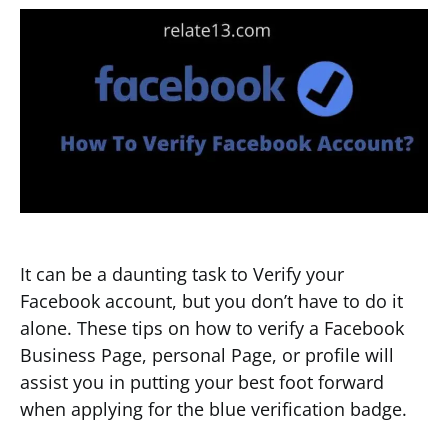
It can be a daunting task to Verify your
Facebook account, but you don’t have to do it
alone. These tips on how to verify a Facebook
Business Page, personal Page, or profile will
assist you in putting your best foot forward
when applying for the blue verification badge.