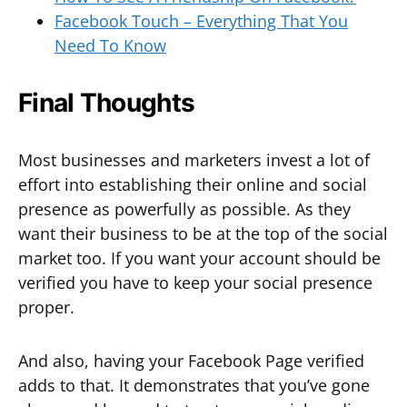
Facebook Touch – Everything That You
Need To Know
Final Thoughts
Most businesses and marketers invest a lot of
effort into establishing their online and social
presence as powerfully as possible. As they
want their business to be at the top of the social
market too. If you want your account should be
verified you have to keep your social presence
proper.
And also, having your Facebook Page verified
adds to that. It demonstrates that you’ve gone