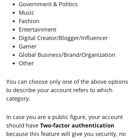
Government & Politics
Music
Fashion
Entertainment
Digital Creator/Blogger/Influencer
Gamer
Global Business/Brand/Organization
Other
You can choose only one of the above options
to describe your account refers to which
category.
In case you are a public figure, your account
should have
Two-factor authentication
because this feature will give you security, no