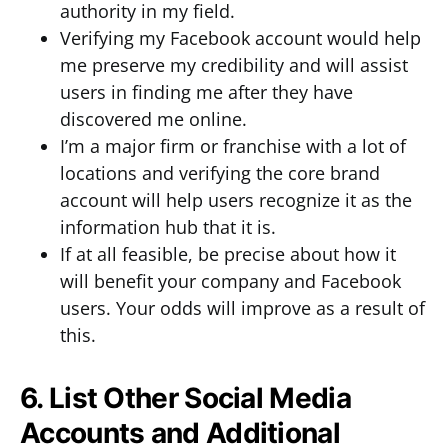
authority in my field.
Verifying my Facebook account would help
me preserve my credibility and will assist
users in finding me after they have
discovered me online.
I’m a major firm or franchise with a lot of
locations and verifying the core brand
account will help users recognize it as the
information hub that it is.
If at all feasible, be precise about how it
will benefit your company and Facebook
users. Your odds will improve as a result of
this.
6. List Other Social Media
Accounts and Additional