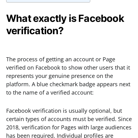
What exactly is Facebook
verification?
The process of getting an account or Page
verified on Facebook to show other users that it
represents your genuine presence on the
platform. A blue checkmark badge appears next
to the name of a verified account:
Facebook verification is usually optional, but
certain types of accounts must be verified. Since
2018, verification for Pages with large audiences
has been required. Individual profiles are