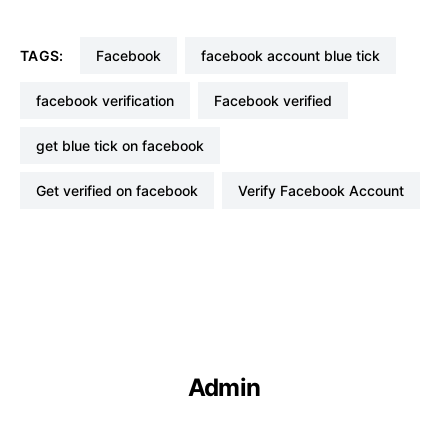
TAGS:
Facebook
facebook account blue tick
facebook verification
Facebook verified
get blue tick on facebook
Get verified on facebook
Verify Facebook Account
Admin