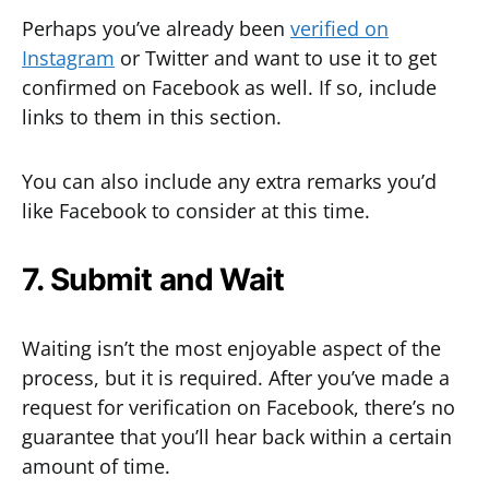
Perhaps you’ve already been
verified on
Instagram
or Twitter and want to use it to get
confirmed on Facebook as well. If so, include
links to them in this section.
You can also include any extra remarks you’d
like Facebook to consider at this time.
7. Submit and Wait
Waiting isn’t the most enjoyable aspect of the
process, but it is required. After you’ve made a
request for verification on Facebook, there’s no
guarantee that you’ll hear back within a certain
amount of time.