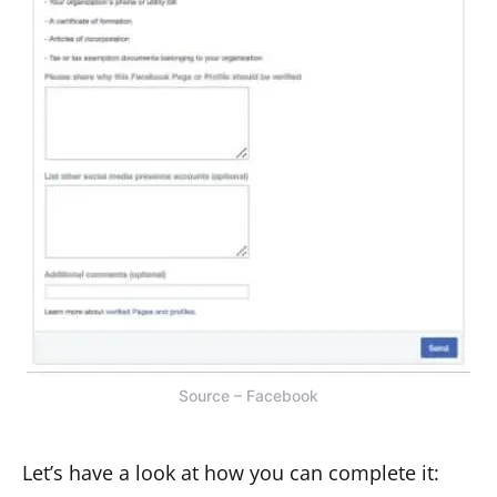
Source – Facebook
Let’s have a look at how you can complete it: