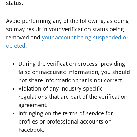
status.
Avoid performing any of the following, as doing
so may result in your verification status being
removed and
your account being suspended or
deleted
:
During the verification process, providing
false or inaccurate information, you should
not share information that is not correct.
Violation of any industry-specific
regulations that are part of the verification
agreement.
Infringing on the terms of service for
profiles or professional accounts on
Facebook.