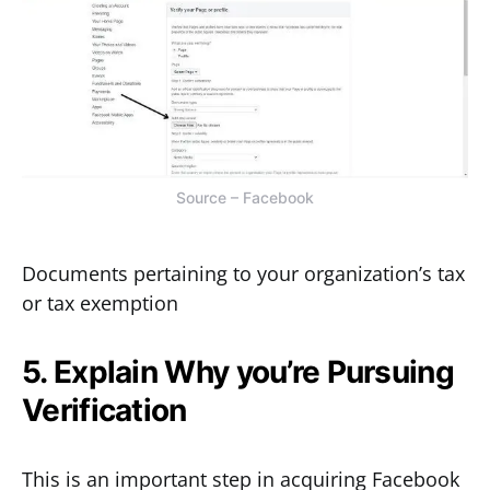
Source – Facebook
Documents pertaining to your organization’s tax
or tax exemption
5. Explain Why you’re Pursuing
Verification
This is an important step in acquiring Facebook