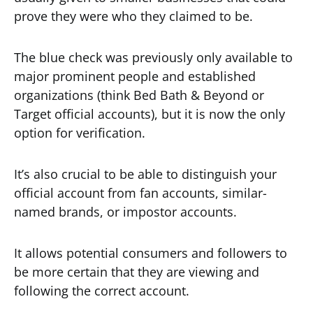
prove they were who they claimed to be.
The blue check was previously only available to
major prominent people and established
organizations (think Bed Bath & Beyond or
Target official accounts), but it is now the only
option for verification.
It’s also crucial to be able to distinguish your
official account from fan accounts, similar-
named brands, or impostor accounts.
It allows potential consumers and followers to
be more certain that they are viewing and
following the correct account.