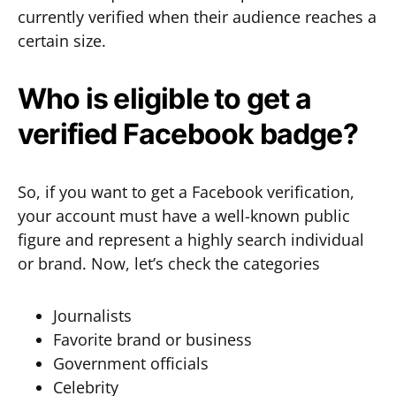
currently verified when their audience reaches a
certain size.
Who is eligible to get a
verified Facebook badge?
So, if you want to get a Facebook verification,
your account must have a well-known public
figure and represent a highly search individual
or brand. Now, let’s check the categories
Journalists
Favorite brand or business
Government officials
Celebrity