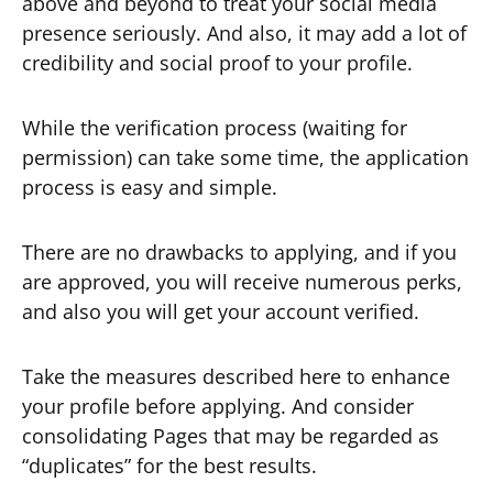
above and beyond to treat your social media
presence seriously. And also, it may add a lot of
credibility and social proof to your profile.
While the verification process (waiting for
permission) can take some time, the application
process is easy and simple.
There are no drawbacks to applying, and if you
are approved, you will receive numerous perks,
and also you will get your account verified.
Take the measures described here to enhance
your profile before applying. And consider
consolidating Pages that may be regarded as
“duplicates” for the best results.