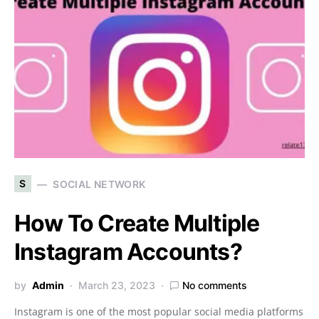
S
SOCIAL NETWORK
How To Create Multiple
Instagram Accounts?
by
Admin
March 23, 2023
No comments
Instagram is one of the most popular social media platforms