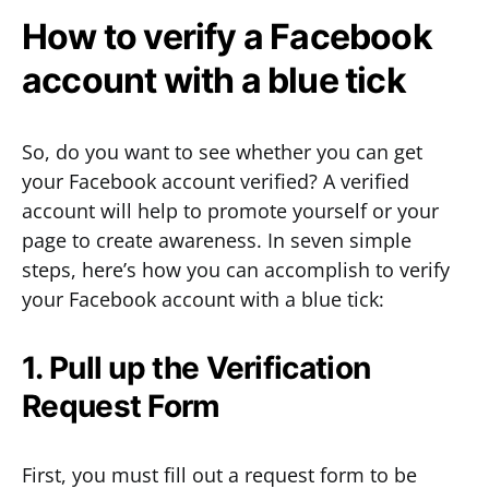
How to verify a Facebook
account with a blue tick
So, do you want to see whether you can get
your Facebook account verified? A verified
account will help to promote yourself or your
page to create awareness. In seven simple
steps, here’s how you can accomplish to verify
your Facebook account with a blue tick:
1. Pull up the Verification
Request Form
First, you must fill out a request form to be