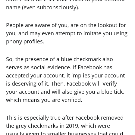
name (even subconsciously).
People are aware of you, are on the lookout for
you, and may even attempt to imitate you using
phony profiles.
So, the presence of a blue checkmark also
serves as social evidence. If Facebook has
accepted your account, it implies your account
is deserving of it. Then, Facebook will Verify
your account and will also give you a blue tick,
which means you are verified.
This is especially true after Facebook removed
the grey checkmarks in 2019, which were
usually given to smaller businesses that could