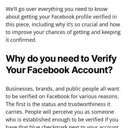
We’ll go over everything you need to know
about getting your Facebook profile verified in
this piece, including why it’s so crucial and how
to improve your chances of getting and keeping
it confirmed.
Why do you need to Verify
Your Facebook Account?
Businesses, brands, and public people all want
to be verified on Facebook for various reasons.
The first is the status and trustworthiness it
carries. People will perceive you as someone
who is established enough to be verified if you
have that blue checkmark next to your account