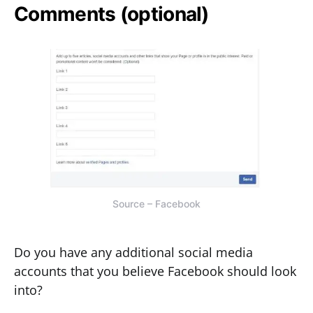
Comments (optional)
Source – Facebook
Do you have any additional social media
accounts that you believe Facebook should look
into?