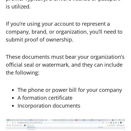
is utilized.
If you’re using your account to represent a
company, brand, or organization, you’ll need to
submit proof of ownership.
These documents must bear your organization’s
official seal or watermark, and they can include
the following:
The phone or power bill for your company
A formation certificate
Incorporation documents