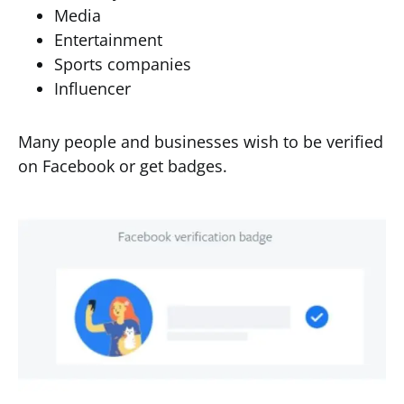
Media
Entertainment
Sports companies
Influencer
Many people and businesses wish to be verified
on Facebook or get badges.