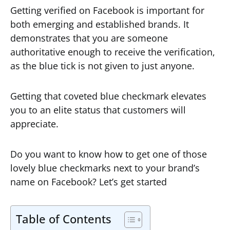
Getting verified on Facebook is important for
both emerging and established brands. It
demonstrates that you are someone
authoritative enough to receive the verification,
as the blue tick is not given to just anyone.
Getting that coveted blue checkmark elevates
you to an elite status that customers will
appreciate.
Do you want to know how to get one of those
lovely blue checkmarks next to your brand’s
name on Facebook? Let’s get started
Table of Contents