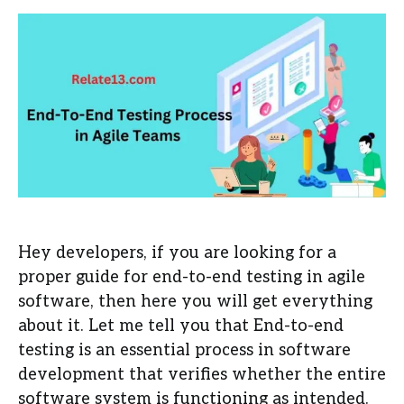
Hey developers, if you are looking for a
proper guide for end-to-end testing in agile
software, then here you will get everything
about it. Let me tell you that End-to-end
testing is an essential process in software
development that verifies whether the entire
software system is functioning as intended.