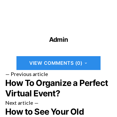
Admin
VIEW COMMENTS (0)
— Previous article
How To Organize a Perfect
Virtual Event?
Next article —
How to See Your Old