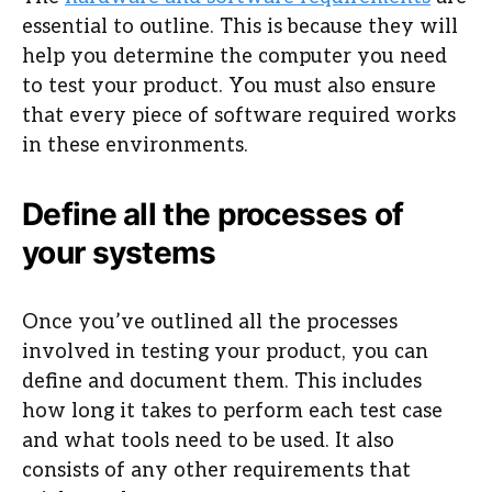
essential to outline. This is because they will
help you determine the computer you need
to test your product. You must also ensure
that every piece of software required works
in these environments.
Define all the processes of
your systems
Once you’ve outlined all the processes
involved in testing your product, you can
define and document them. This includes
how long it takes to perform each test case
and what tools need to be used. It also
consists of any other requirements that