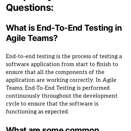
Questions:
What is End-To-End Testing in
Agile Teams?
End-to-end testing is the process of testing a
software application from start to finish to
ensure that all the components of the
application are working correctly. In Agile
Teams, End-To-End Testing is performed
continuously throughout the development
cycle to ensure that the software is
functioning as expected.
What are some common