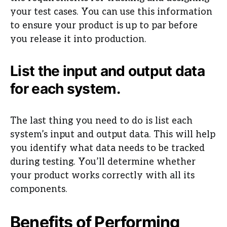
your test cases. You can use this information
to ensure your product is up to par before
you release it into production.
List the input and output data
for each system.
The last thing you need to do is list each
system’s input and output data. This will help
you identify what data needs to be tracked
during testing. You’ll determine whether
your product works correctly with all its
components.
Benefits of Performing