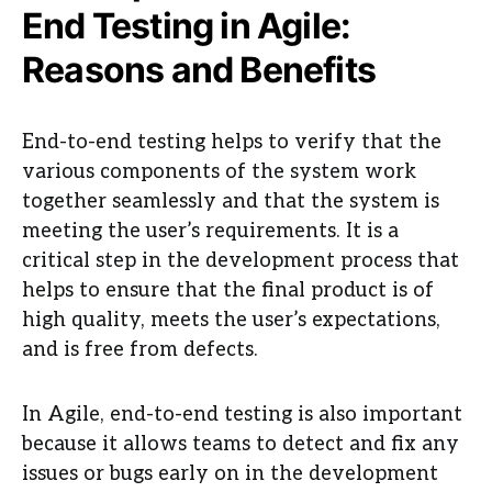
End Testing in Agile:
Reasons and Benefits
End-to-end testing helps to verify that the
various components of the system work
together seamlessly and that the system is
meeting the user’s requirements. It is a
critical step in the development process that
helps to ensure that the final product is of
high quality, meets the user’s expectations,
and is free from defects.
In Agile, end-to-end testing is also important
because it allows teams to detect and fix any
issues or bugs early on in the development