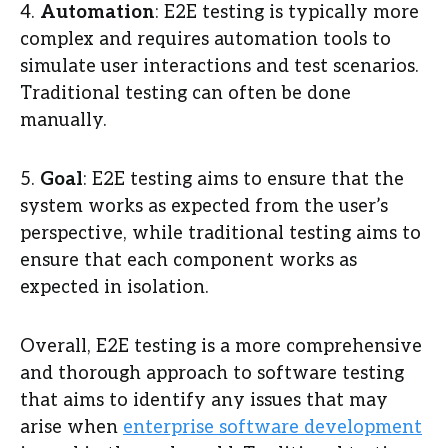
4.
Automation
: E2E testing is typically more
complex and requires automation tools to
simulate user interactions and test scenarios.
Traditional testing can often be done
manually.
5.
Goal
: E2E testing aims to ensure that the
system works as expected from the user’s
perspective, while traditional testing aims to
ensure that each component works as
expected in isolation.
Overall, E2E testing is a more comprehensive
and thorough approach to software testing
that aims to identify any issues that may
arise when
enterprise software development