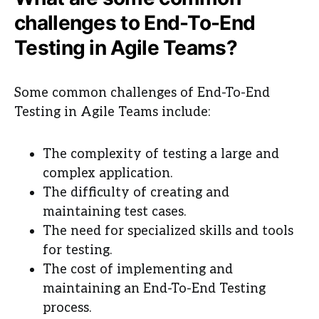
challenges to End-To-End
Testing in Agile Teams?
Some common challenges of End-To-End
Testing in Agile Teams include:
The complexity of testing a large and
complex application.
The difficulty of creating and
maintaining test cases.
The need for specialized skills and tools
for testing.
The cost of implementing and
maintaining an End-To-End Testing
process.