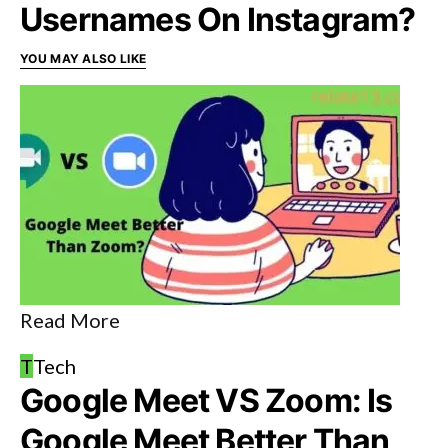
Usernames On Instagram?
YOU MAY ALSO LIKE
Read More
T
Tech
Google Meet VS Zoom: Is
Google Meet Better Than