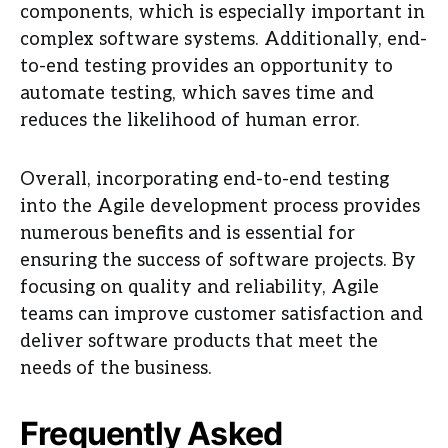
components, which is especially important in
complex software systems. Additionally, end-
to-end testing provides an opportunity to
automate testing, which saves time and
reduces the likelihood of human error.
Overall, incorporating end-to-end testing
into the Agile development process provides
numerous benefits and is essential for
ensuring the success of software projects. By
focusing on quality and reliability, Agile
teams can improve customer satisfaction and
deliver software products that meet the
needs of the business.
Frequently Asked