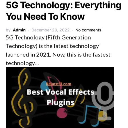
5G Technology: Everything
You Need To Know
by
Admin
December 20, 2022
No comments
5G Technology (Fifth Generation
Technology) is the latest technology
launched in 2021. Now, this is the fastest
technology…