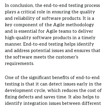
In conclusion, the end-to-end testing process
plays a critical role in ensuring the quality
and reliability of software products. It is a
key component of the Agile methodology
and is essential for Agile teams to deliver
high-quality software products in a timely
manner. End-to-end testing helps identify
and address potential issues and ensures that
the software meets the customer’s
requirements.
One of the significant benefits of end-to-end
testing is that it can detect issues early in the
development cycle, which reduces the cost of
fixing defects and saves time. It also helps to
identify integration issues between different