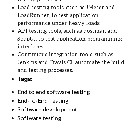
Load testing tools, such as JMeter and
LoadRunner, to test application
performance under heavy loads.
API testing tools, such as Postman and
SoapUI, to test application programming
interfaces.
Continuous Integration tools, such as
Jenkins and Travis CI, automate the build
and testing processes.
Tags:
End to end software testing
End-To-End Testing
Software development
Software testing