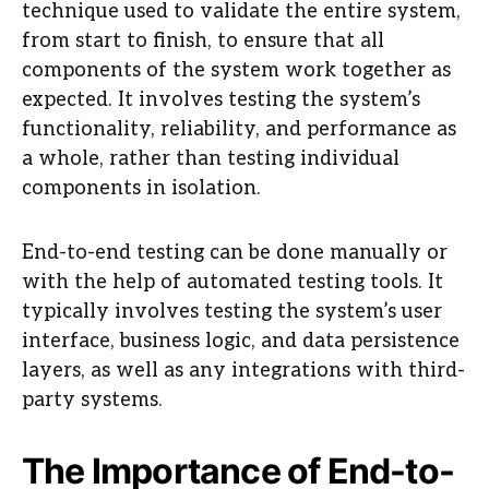
technique used to validate the entire system,
from start to finish, to ensure that all
components of the system work together as
expected. It involves testing the system’s
functionality, reliability, and performance as
a whole, rather than testing individual
components in isolation.
End-to-end testing can be done manually or
with the help of automated testing tools. It
typically involves testing the system’s user
interface, business logic, and data persistence
layers, as well as any integrations with third-
party systems.
The Importance of End-to-