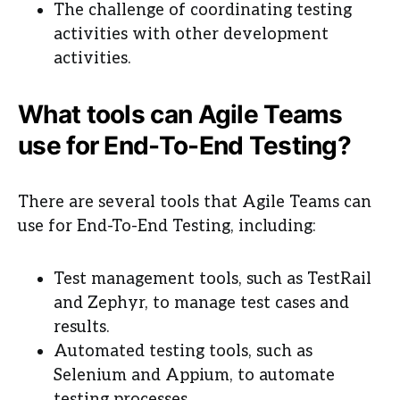
The challenge of coordinating testing
activities with other development
activities.
What tools can Agile Teams
use for End-To-End Testing?
There are several tools that Agile Teams can
use for End-To-End Testing, including:
Test management tools, such as TestRail
and Zephyr, to manage test cases and
results.
Automated testing tools, such as
Selenium and Appium, to automate
testing processes.