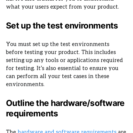
what your users expect from your product.
Set up the test environments
You must set up the test environments
before testing your product. This includes
setting up any tools or applications required
for testing. It’s also essential to ensure you
can perform all your test cases in these
environments.
Outline the hardware/software
requirements
The
hardware and software requirements
are