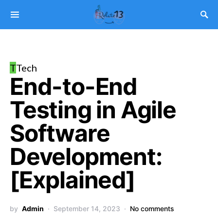
T
Tech
End-to-End
Testing in Agile
Software
Development:
[Explained]
by
Admin
September 14, 2023
No comments