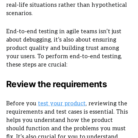
real-life situations rather than hypothetical
scenarios.
End-to-end testing in agile teams isn’t just
about debugging, it’s also about ensuring
product quality and building trust among
your users. To perform end-to-end testing,
these steps are crucial:
Review the requirements
Before you
test your product
, reviewing the
requirements and test cases is essential. This
helps you understand how the product
should function and the problems you must
fix. It’s also crucial for you to understand