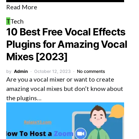
Read More
T
Tech
10 Best Free Vocal Effects
Plugins for Amazing Vocal
Mixes [2023]
by
Admin
October 12, 2023
No comments
Are you a vocal mixer or want to create
amazing vocal mixes but don’t know about
the plugins…