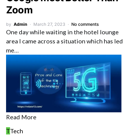
Zoom
by
Admin
March 27, 2023
No comments
One day while waiting in the hotel lounge
area I came across a situation which has led
me…
Read More
T
Tech