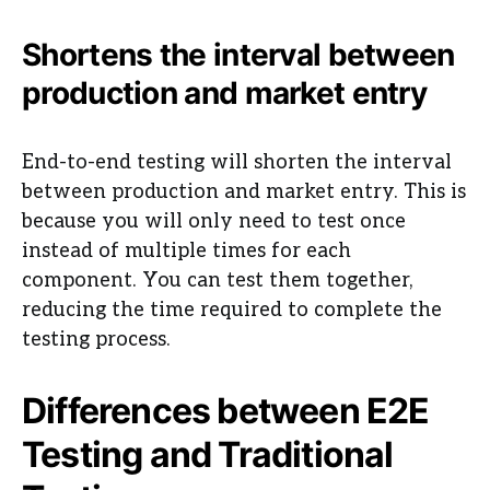
Shortens the interval between
production and market entry
End-to-end testing will shorten the interval
between production and market entry. This is
because you will only need to test once
instead of multiple times for each
component. You can test them together,
reducing the time required to complete the
testing process.
Differences between E2E
Testing and Traditional