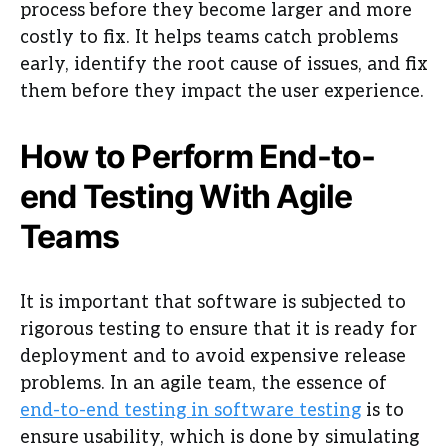
process before they become larger and more
costly to fix. It helps teams catch problems
early, identify the root cause of issues, and fix
them before they impact the user experience.
How to Perform End-to-
end Testing With Agile
Teams
It is important that software is subjected to
rigorous testing to ensure that it is ready for
deployment and to avoid expensive release
problems. In an agile team, the essence of
end-to-end testing in software testing
is to
ensure usability, which is done by simulating