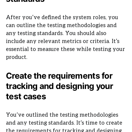
After you’ve defined the system roles, you
can outline the testing methodologies and
any testing standards. You should also
include any relevant metrics or criteria. It’s
essential to measure these while testing your
product.
Create the requirements for
tracking and designing your
test cases
You’ve outlined the testing methodologies
and any testing standards. It’s time to create
the requirements for tracking and designing