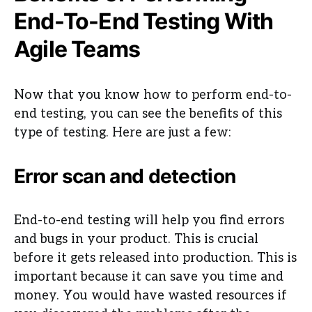
End-To-End Testing With
Agile Teams
Now that you know how to perform end-to-
end testing, you can see the benefits of this
type of testing. Here are just a few:
Error scan and detection
End-to-end testing will help you find errors
and bugs in your product. This is crucial
before it gets released into production. This is
important because it can save you time and
money. You would have wasted resources if