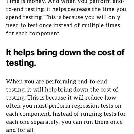
Time is money. And when you perform end-
to-end testing, it helps decrease the time you
spend testing. This is because you will only
need to test once instead of multiple times
for each component.
It helps bring down the cost of
testing.
When you are performing end-to-end
testing, it will help bring down the cost of
testing. This is because it will reduce how
often you must perform regression tests on
each component. Instead of running tests for
each one separately, you can run them once
and for all.