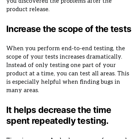
you discovered the problems after the
product release.
Increase the scope of the tests
When you perform end-to-end testing, the
scope of your tests increases dramatically.
Instead of only testing one part of your
product at a time, you can test all areas. This
is especially helpful when finding bugs in
many areas.
It helps decrease the time
spent repeatedly testing.