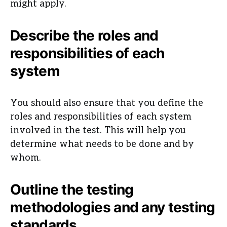
might apply.
Describe the roles and
responsibilities of each
system
You should also ensure that you define the
roles and responsibilities of each system
involved in the test. This will help you
determine what needs to be done and by
whom.
Outline the testing
methodologies and any testing
standards