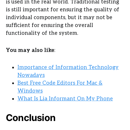
is used in the real world. Traditional testing
is still important for ensuring the quality of
individual components, but it may not be
sufficient for ensuring the overall
functionality of the system.
You may also like
:
Importance of Information Technology
Nowadays
Best Free Code Editors For Mac &
Windows
What Is Lia Informant On My Phone
Conclusion