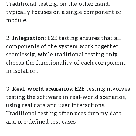
Traditional testing, on the other hand,
typically focuses on a single component or
module.
2.
Integration
: E2E testing ensures that all
components of the system work together
seamlessly, while traditional testing only
checks the functionality of each component
in isolation.
3.
Real-world scenarios
: E2E testing involves
testing the software in real-world scenarios,
using real data and user interactions.
Traditional testing often uses dummy data
and pre-defined test cases.