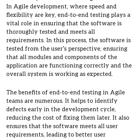
In Agile development, where speed and
flexibility are key, end-to-end testing plays a
vital role in ensuring that the software is
thoroughly tested and meets all
requirements. In this process, the software is
tested from the user’s perspective, ensuring
that all modules and components of the
application are functioning correctly and the
overall system is working as expected.
The benefits of end-to-end testing in Agile
teams are numerous. It helps to identify
defects early in the development cycle,
reducing the cost of fixing them later. It also
ensures that the software meets all user
requirements, leading to better user