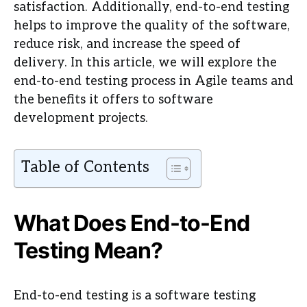
satisfaction. Additionally, end-to-end testing
helps to improve the quality of the software,
reduce risk, and increase the speed of
delivery. In this article, we will explore the
end-to-end testing process in Agile teams and
the benefits it offers to software
development projects.
Table of Contents
What Does End-to-End
Testing Mean?
End-to-end testing is a software testing