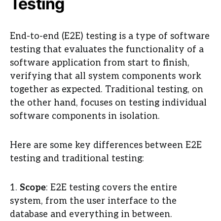
Testing
End-to-end (E2E) testing is a type of software
testing that evaluates the functionality of a
software application from start to finish,
verifying that all system components work
together as expected. Traditional testing, on
the other hand, focuses on testing individual
software components in isolation.
Here are some key differences between E2E
testing and traditional testing:
1.
Scope
: E2E testing covers the entire
system, from the user interface to the
database and everything in between.