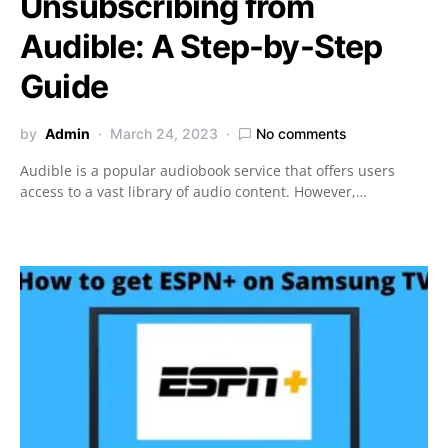
Unsubscribing from
Audible: A Step-by-Step
Guide
by
Admin
March 24, 2023
No comments
Audible is a popular audiobook service that offers users
access to a vast library of audio content. However,…