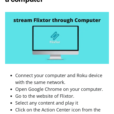
Connect your computer and Roku device
with the same network.
Open Google Chrome on your computer.
Go to the website of Flixtor.
Select any content and play it
Click on the Action Center icon from the