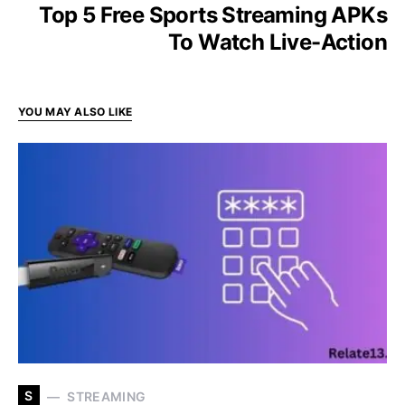
Top 5 Free Sports Streaming APKs
To Watch Live-Action
YOU MAY ALSO LIKE
S
STREAMING