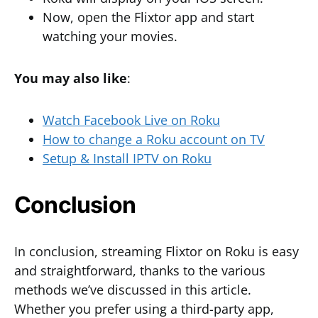
Now, open the Flixtor app and start
watching your movies.
You may also like
:
Watch Facebook Live on Roku
How to change a Roku account on TV
Setup & Install IPTV on Roku
Conclusion
In conclusion, streaming Flixtor on Roku is easy
and straightforward, thanks to the various
methods we’ve discussed in this article.
Whether you prefer using a third-party app,