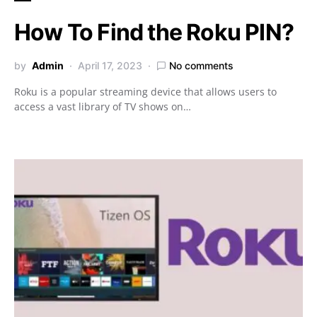
How To Find the Roku PIN?
by
Admin
April 17, 2023
No comments
Roku is a popular streaming device that allows users to
access a vast library of TV shows on…