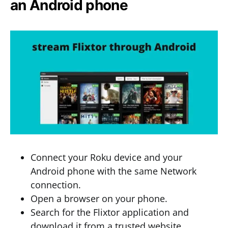
an Android phone
Connect your Roku device and your
Android phone with the same Network
connection.
Open a browser on your phone.
Search for the Flixtor application and
download it from a trusted website.