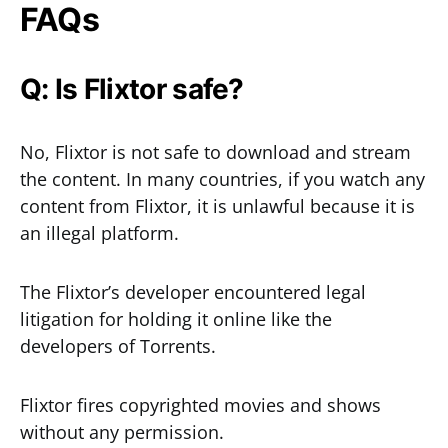
FAQs
Q: Is Flixtor safe?
No, Flixtor is not safe to download and stream
the content. In many countries, if you watch any
content from Flixtor, it is unlawful because it is
an illegal platform.
The Flixtor’s developer encountered legal
litigation for holding it online like the
developers of Torrents.
Flixtor fires copyrighted movies and shows
without any permission.