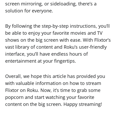
screen mirroring, or sideloading, there’s a
solution for everyone.
By following the step-by-step instructions, you’ll
be able to enjoy your favorite movies and TV
shows on the big screen with ease. With Flixtor’s
vast library of content and Roku’s user-friendly
interface, you’ll have endless hours of
entertainment at your fingertips.
Overall, we hope this article has provided you
with valuable information on how to stream
Flixtor on Roku. Now, it’s time to grab some
popcorn and start watching your favorite
content on the big screen. Happy streaming!