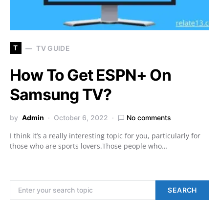
T
TV GUIDE
How To Get ESPN+ On
Samsung TV?
by
Admin
October 6, 2022
No comments
I think it’s a really interesting topic for you, particularly for
those who are sports lovers.Those people who…
Search for:
SEARCH