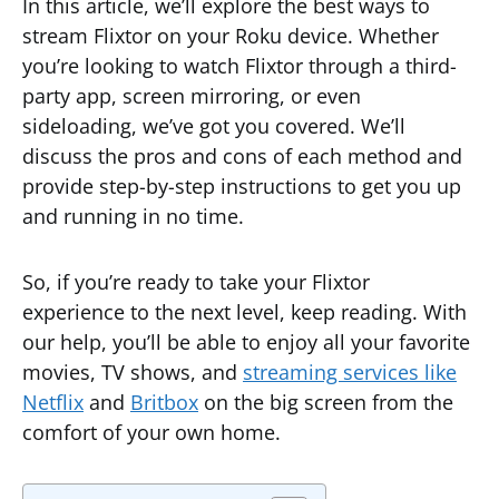
In this article, we’ll explore the best ways to
stream Flixtor on your Roku device. Whether
you’re looking to watch Flixtor through a third-
party app, screen mirroring, or even
sideloading, we’ve got you covered. We’ll
discuss the pros and cons of each method and
provide step-by-step instructions to get you up
and running in no time.
So, if you’re ready to take your Flixtor
experience to the next level, keep reading. With
our help, you’ll be able to enjoy all your favorite
movies, TV shows, and
streaming services like
Netflix
and
Britbox
on the big screen from the
comfort of your own home.