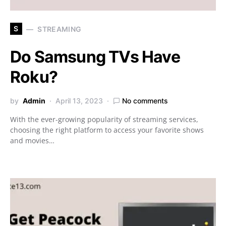
S
STREAMING
Do Samsung TVs Have
Roku?
by
Admin
April 13, 2023
No comments
With the ever-growing popularity of streaming services,
choosing the right platform to access your favorite shows
and movies…