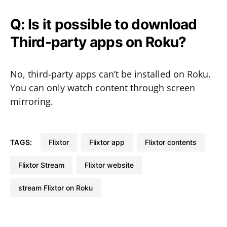
Q: Is it possible to download
Third-party apps on Roku?
No, third-party apps can’t be installed on Roku.
You can only watch content through screen
mirroring.
TAGS:
Flixtor
Flixtor app
Flixtor contents
Flixtor Stream
Flixtor website
stream Flixtor on Roku