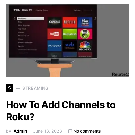
S
STREAMING
How To Add Channels to
Roku?
by
Admin
June 13, 2023
No comments