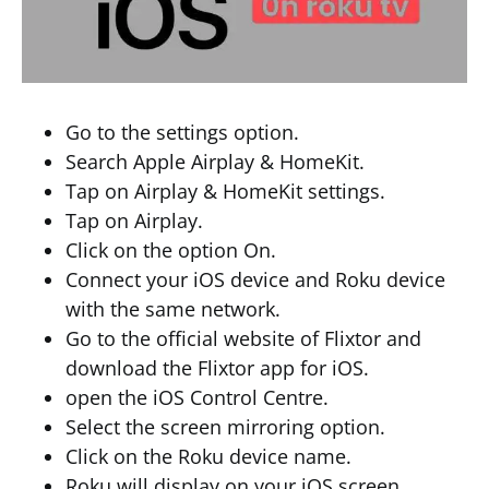
Go to the settings option.
Search Apple Airplay & HomeKit.
Tap on Airplay & HomeKit settings.
Tap on Airplay.
Click on the option On.
Connect your iOS device and Roku device
with the same network.
Go to the official website of Flixtor and
download the Flixtor app for iOS.
open the iOS Control Centre.
Select the screen mirroring option.
Click on the Roku device name.
Roku will display on your iOS screen.