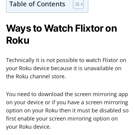
Table of Contents
Ways to Watch Flixtor on
Roku
Technically it is not possible to watch Flixtor on
your Roku device because it is unavailable on
the Roku channel store.
You need to download the screen mirroring app
on your device or if you have a screen mirroring
option on your Roku then it must be disabled so
first enable your screen mirroring option on
your Roku device.