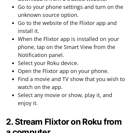
Go to your phone settings and turn on the
unknown source option.
Go to the website of the Flixtor app and
install it.
When the Flixtor app is installed on your
phone, tap on the Smart View from the
Notification panel.
Select your Roku device.
Open the Flixtor app on your phone.
Find a movie and TV show that you wish to
watch on the app.
Select any movie or show, play it, and
enjoy it.
2. Stream Flixtor on Roku from
a computer