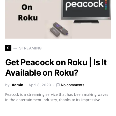
S
STREAMING
Get Peacock on Roku | Is It
Available on Roku?
by
Admin
April 8, 2023
No comments
Peacock is a streaming service that has been making waves
in the entertainment industry, thanks to its impressive…