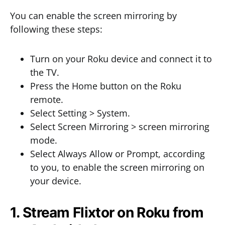
You can enable the screen mirroring by
following these steps:
Turn on your Roku device and connect it to
the TV.
Press the Home button on the Roku
remote.
Select Setting > System.
Select Screen Mirroring > screen mirroring
mode.
Select Always Allow or Prompt, according
to you, to enable the screen mirroring on
your device.
1. Stream Flixtor on Roku from