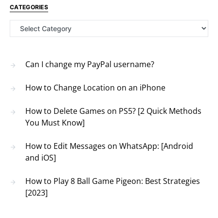
CATEGORIES
Categories
Can I change my PayPal username?
How to Change Location on an iPhone
How to Delete Games on PS5? [2 Quick Methods
You Must Know]
How to Edit Messages on WhatsApp: [Android
and iOS]
How to Play 8 Ball Game Pigeon: Best Strategies
[2023]