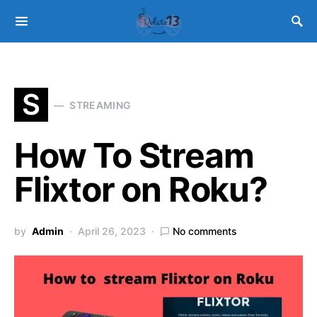
S
STREAMING
How To Stream
Flixtor on Roku?
by
Admin
April 26, 2023
No comments