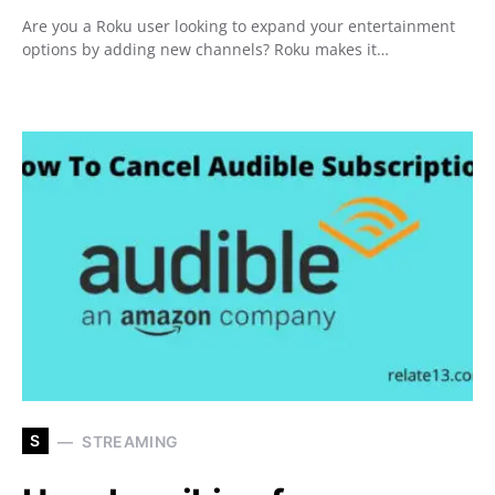
Are you a Roku user looking to expand your entertainment
options by adding new channels? Roku makes it…
S
STREAMING