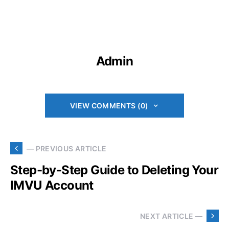
Admin
VIEW COMMENTS (0)
— PREVIOUS ARTICLE
Step-by-Step Guide to Deleting Your
IMVU Account
NEXT ARTICLE —