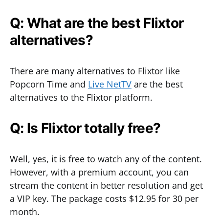
Q: What are the best Flixtor
alternatives?
There are many alternatives to Flixtor like
Popcorn Time and
Live NetTV
are the best
alternatives to the Flixtor platform.
Q: Is Flixtor totally free?
Well, yes, it is free to watch any of the content.
However, with a premium account, you can
stream the content in better resolution and get
a VIP key. The package costs $12.95 for 30 per
month.