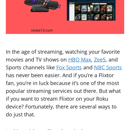
In the age of streaming, watching your favorite
movies and TV shows on
HBO Max
,
Zee5
, and
Sports channels like
Fox Sports
and
NBC Sports
has never been easier. And if you’re a Flixtor
fan, you’re in luck because it’s one of the most
popular streaming services out there. But what
if you want to stream Flixtor on your Roku
device? Fortunately, there are several ways to
do just that.