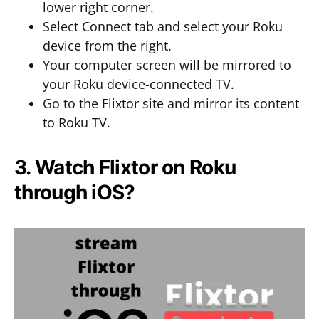
lower right corner.
Select Connect tab and select your Roku
device from the right.
Your computer screen will be mirrored to
your Roku device-connected TV.
Go to the Flixtor site and mirror its content
to Roku TV.
3. Watch Flixtor on Roku
through iOS?