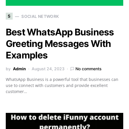
S
SOCIAL NETWORK
Best WhatsApp Business
Greeting Messages With
Examples
by
Admin
August 24, 2023
No comments
WhatsApp Business is a powerful tool that businesses can
use to connect with customers and provide excellent
customer…