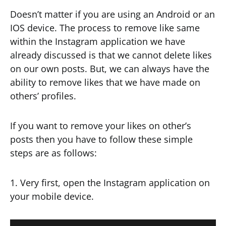
Doesn’t matter if you are using an Android or an
IOS device. The process to remove like same
within the Instagram application we have
already discussed is that we cannot delete likes
on our own posts. But, we can always have the
ability to remove likes that we have made on
others’ profiles.
If you want to remove your likes on other’s
posts then you have to follow these simple
steps are as follows:
1. Very first, open the Instagram application on
your mobile device.