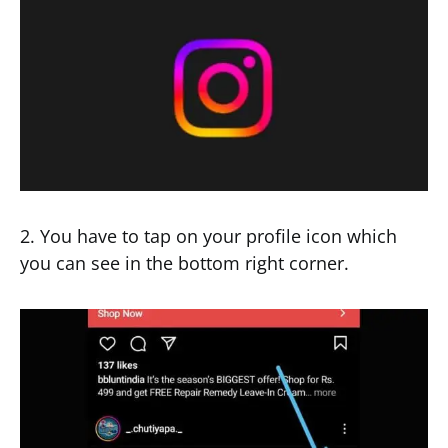
2. You have to tap on your profile icon which
you can see in the bottom right corner.