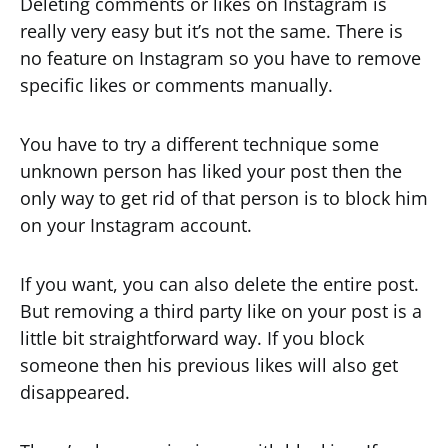
Deleting comments or likes on Instagram is
really very easy but it’s not the same. There is
no feature on Instagram so you have to remove
specific likes or comments manually.
You have to try a different technique some
unknown person has liked your post then the
only way to get rid of that person is to block him
on your Instagram account.
If you want, you can also delete the entire post.
But removing a third party like on your post is a
little bit straightforward way. If you block
someone then his previous likes will also get
disappeared.