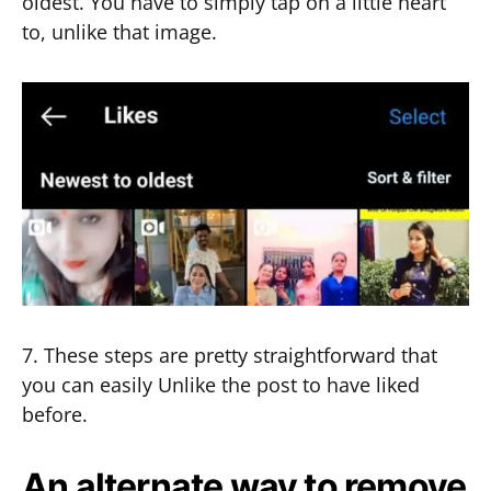
oldest. You have to simply tap on a little heart
to, unlike that image.
7. These steps are pretty straightforward that
you can easily Unlike the post to have liked
before.
An alternate way to remove