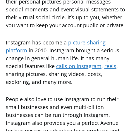
their personal pictures personal messages
special moments and event visual statements to
their virtual social circle. It’s up to you, whether
you want to keep your account public or private.
Instagram has become a
picture-sharing
platform
in 2010. Instagram brought a serious
change in general human life. It has many
special features like
calls on Instagram
,
reels
,
sharing pictures, sharing videos, posts,
exploring, and many more.
People also love to use Instagram to run their
small businesses and even multi-billion
businesses can be run through Instagram.
Instagram also provides you a perfect Avenue
for businesses to advertise their products and