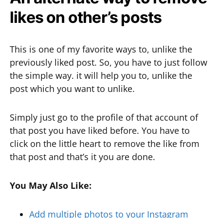
likes on other’s posts
This is one of my favorite ways to, unlike the
previously liked post. So, you have to just follow
the simple way. it will help you to, unlike the
post which you want to unlike.
Simply just go to the profile of that account of
that post you have liked before. You have to
click on the little heart to remove the like from
that post and that’s it you are done.
You May Also Like:
Add multiple photos to your Instagram