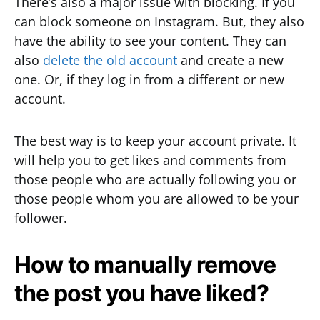
There’s also a major issue with blocking. If you
can block someone on Instagram. But, they also
have the ability to see your content. They can
also
delete the old account
and create a new
one. Or, if they log in from a different or new
account.
The best way is to keep your account private. It
will help you to get likes and comments from
those people who are actually following you or
those people whom you are allowed to be your
follower.
How to manually remove
the post you have liked?