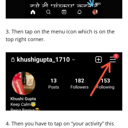
3. Then tap on the menu icon which is on the
top right corner.
4. Then you have to tap on “your activity” this