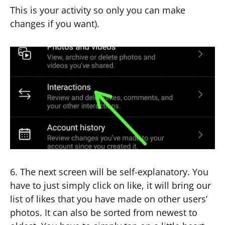
This is your activity so only you can make
changes if you want).
6. The next screen will be self-explanatory. You
have to just simply click on like, it will bring our
list of likes that you have made on other users’
photos. It can also be sorted from newest to