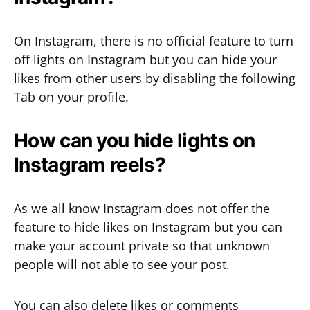
On Instagram, there is no official feature to turn
off lights on Instagram but you can hide your
likes from other users by disabling the following
Tab on your profile.
How can you hide lights on
Instagram reels?
As we all know Instagram does not offer the
feature to hide likes on Instagram but you can
make your account private so that unknown
people will not able to see your post.
You can also delete likes or comments