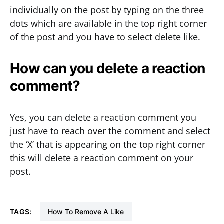
individually on the post by typing on the three
dots which are available in the top right corner
of the post and you have to select delete like.
How can you delete a reaction
comment?
Yes, you can delete a reaction comment you
just have to reach over the comment and select
the ‘X’ that is appearing on the top right corner
this will delete a reaction comment on your
post.
TAGS:
How To Remove A Like