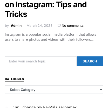
on Instagram: Tips and
Tricks
by
Admin
March 24, 2023
No comments
Instagram is a popular social media platform that allows
users to share photos and videos with their followers.…
Search for:
SEARCH
CATEGORIES
Categories
Can I change my PayPal username?