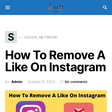
S
SOCIAL NETWORK
How To Remove A
Like On Instagram
by
Admin
October 6, 2022
No comments