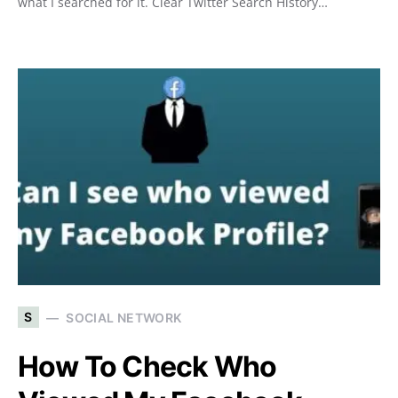
what I searched for it. Clear Twitter Search History…
S
SOCIAL NETWORK
How To Check Who