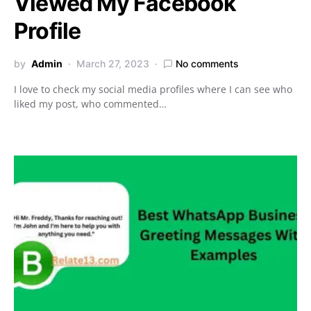
Viewed My Facebook
Profile
by
Admin
March 27, 2023
No comments
I love to check my social media profiles where I can see who
liked my post, who commented…