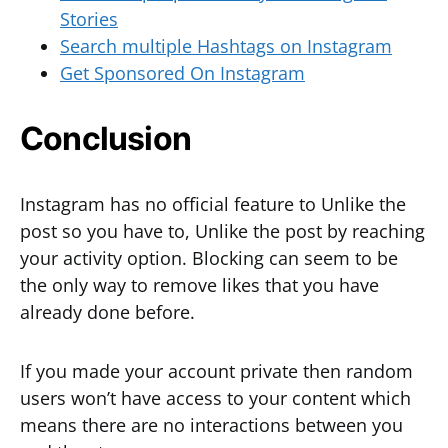
Stories
Search multiple Hashtags on Instagram
Get Sponsored On Instagram
Conclusion
Instagram has no official feature to Unlike the
post so you have to, Unlike the post by reaching
your activity option. Blocking can seem to be
the only way to remove likes that you have
already done before.
If you made your account private then random
users won’t have access to your content which
means there are no interactions between you