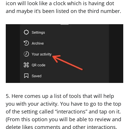
icon will look like a clock which is having dot
and maybe it’s been listed on the third number.
5. Here comes up a list of tools that will help
you with your activity. You have to go to the top
of the setting called “interactions” and tap on it.
(From this option you will be able to review and
delete likes comments and other interactions.