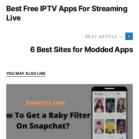
Best Free IPTV Apps For Streaming
Live
NEXT ARTICLE —
6 Best Sites for Modded Apps
YOU MAY ALSO LIKE