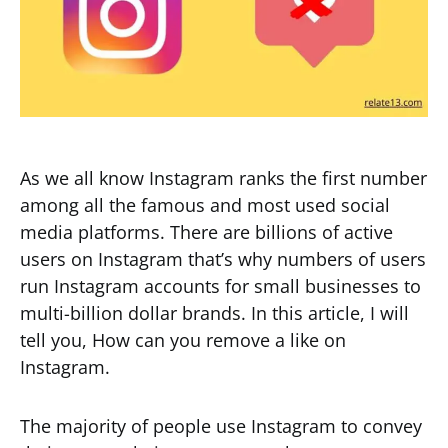
As we all know Instagram ranks the first number
among all the famous and most used social
media platforms. There are billions of active
users on Instagram that’s why numbers of users
run Instagram accounts for small businesses to
multi-billion dollar brands. In this article, I will
tell you, How can you remove a like on
Instagram.
The majority of people use Instagram to convey