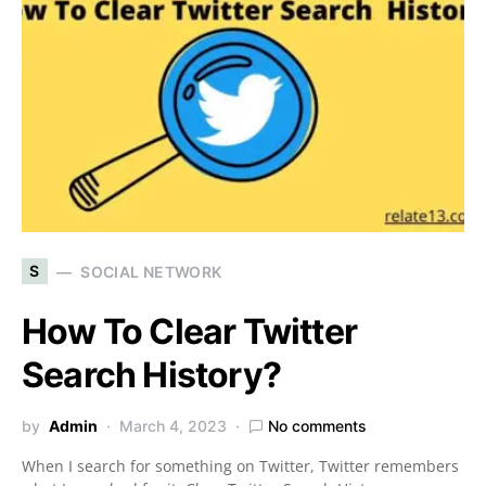
S
SOCIAL NETWORK
How To Clear Twitter
Search History?
by
Admin
March 4, 2023
No comments
When I search for something on Twitter, Twitter remembers