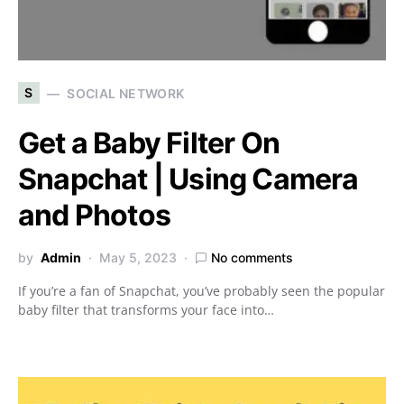
S
SOCIAL NETWORK
Get a Baby Filter On
Snapchat | Using Camera
and Photos
by
Admin
May 5, 2023
No comments
If you’re a fan of Snapchat, you’ve probably seen the popular
baby filter that transforms your face into…