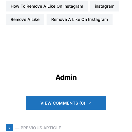
How To Remove A Like On Instagram
instagram
Remove A Like
Remove A Like On Instagram
Admin
VIEW COMMENTS (0)
— PREVIOUS ARTICLE