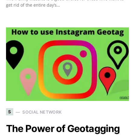
get rid of the entire day’s…
S
SOCIAL NETWORK
The Power of Geotagging