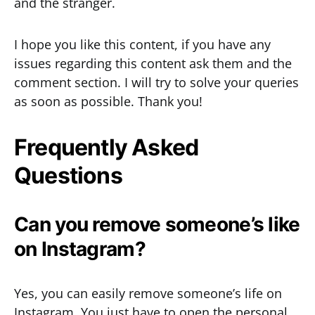
and the stranger.
I hope you like this content, if you have any
issues regarding this content ask them and the
comment section. I will try to solve your queries
as soon as possible. Thank you!
Frequently Asked
Questions
Can you remove someone’s like
on Instagram?
Yes, you can easily remove someone’s life on
Instagram. You just have to open the personal