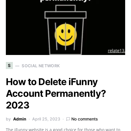
S
SOCIAL NETWORK
How to Delete iFunny
Account Permanently?
2023
by
Admin
April 25, 2023
No comments
The iFunny website is a good choice for those who want to