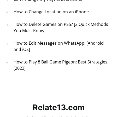
How to Change Location on an iPhone
How to Delete Games on PS5? [2 Quick Methods
You Must Know]
How to Edit Messages on WhatsApp: [Android
and iOS]
How to Play 8 Ball Game Pigeon: Best Strategies
[2023]
Relate13.com