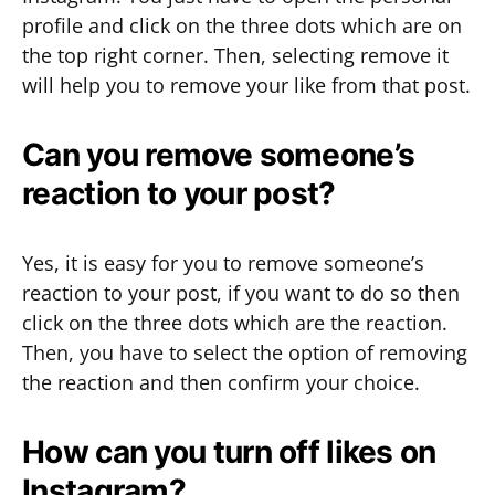
profile and click on the three dots which are on
the top right corner. Then, selecting remove it
will help you to remove your like from that post.
Can you remove someone’s
reaction to your post?
Yes, it is easy for you to remove someone’s
reaction to your post, if you want to do so then
click on the three dots which are the reaction.
Then, you have to select the option of removing
the reaction and then confirm your choice.
How can you turn off likes on
Instagram?