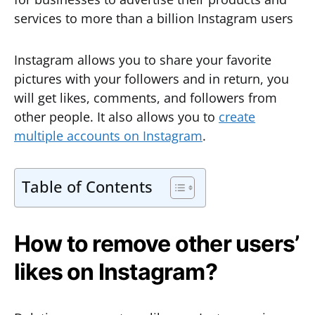
services to more than a billion Instagram users
Instagram allows you to share your favorite
pictures with your followers and in return, you
will get likes, comments, and followers from
other people. It also allows you to
create
multiple accounts on Instagram
.
Table of Contents
How to remove other users’
likes on Instagram?