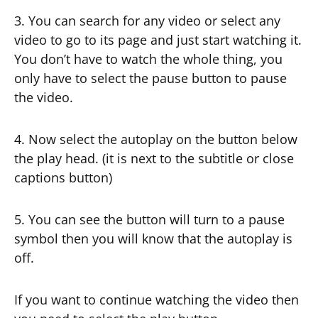
3. You can search for any video or select any
video to go to its page and just start watching it.
You don’t have to watch the whole thing, you
only have to select the pause button to pause
the video.
4. Now select the autoplay on the button below
the play head. (it is next to the subtitle or close
captions button)
5. You can see the button will turn to a pause
symbol then you will know that the autoplay is
off.
If you want to continue watching the video then