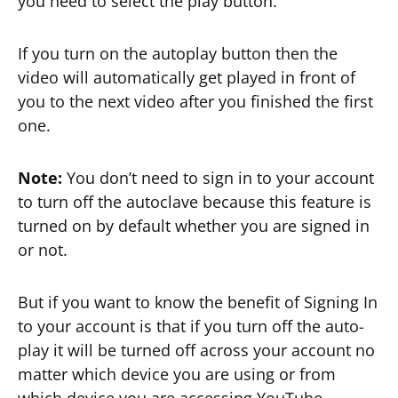
you need to select the play button.
If you turn on the autoplay button then the
video will automatically get played in front of
you to the next video after you finished the first
one.
Note:
You don’t need to sign in to your account
to turn off the autoclave because this feature is
turned on by default whether you are signed in
or not.
But if you want to know the benefit of Signing In
to your account is that if you turn off the auto-
play it will be turned off across your account no
matter which device you are using or from