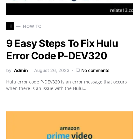
H
HOW TO
9 Easy Steps To Fix Hulu
Error Code P-DEV320
by
Admin
August 26, 2023
No comments
Hulu error code P-DEV320 is an error message that occurs
when there is an issue with the Hulu…