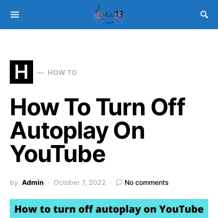
H
HOW TO
How To Turn Off
Autoplay On
YouTube
by
Admin
October 7, 2022
No comments