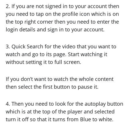
2. If you are not signed in to your account then
you need to tap on the profile icon which is on
the top right corner then you need to enter the
login details and sign in to your account.
3. Quick Search for the video that you want to
watch and go to its page. Start watching it
without setting it to full screen.
If you don’t want to watch the whole content
then select the first button to pause it.
4. Then you need to look for the autoplay button
which is at the top of the player and selected
turn it off so that it turns from Blue to white.