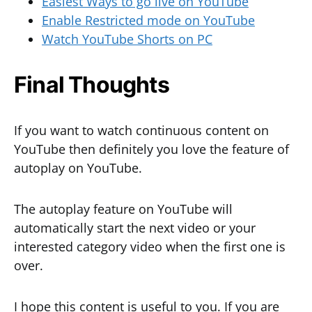
Easiest Ways to go live on YouTube
Enable Restricted mode on YouTube
Watch YouTube Shorts on PC
Final Thoughts
If you want to watch continuous content on
YouTube then definitely you love the feature of
autoplay on YouTube.
The autoplay feature on YouTube will
automatically start the next video or your
interested category video when the first one is
over.
I hope this content is useful to you. If you are