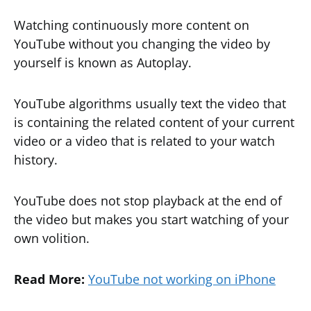
Watching continuously more content on
YouTube without you changing the video by
yourself is known as Autoplay.
YouTube algorithms usually text the video that
is containing the related content of your current
video or a video that is related to your watch
history.
YouTube does not stop playback at the end of
the video but makes you start watching of your
own volition.
Read More:
YouTube not working on iPhone