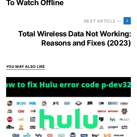
To Watch Offline
NEXT ARTICLE —
Total Wireless Data Not Working:
Reasons and Fixes (2023)
YOU MAY ALSO LIKE