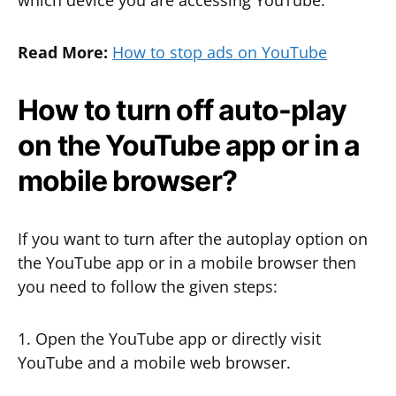
which device you are accessing YouTube.
Read More:
How to stop ads on YouTube
How to turn off auto-play
on the YouTube app or in a
mobile browser?
If you want to turn after the autoplay option on
the YouTube app or in a mobile browser then
you need to follow the given steps:
1. Open the YouTube app or directly visit
YouTube and a mobile web browser.