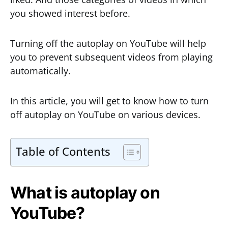
you showed interest before.
Turning off the autoplay on YouTube will help
you to prevent subsequent videos from playing
automatically.
In this article, you will get to know how to turn
off autoplay on YouTube on various devices.
Table of Contents
What is autoplay on
YouTube?