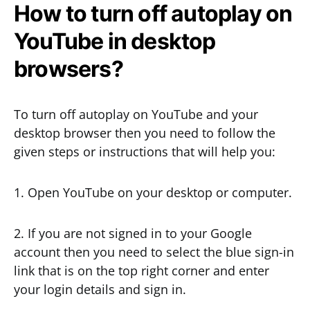
How to turn off autoplay on
YouTube in desktop
browsers?
To turn off autoplay on YouTube and your
desktop browser then you need to follow the
given steps or instructions that will help you:
1. Open YouTube on your desktop or computer.
2. If you are not signed in to your Google
account then you need to select the blue sign-in
link that is on the top right corner and enter
your login details and sign in.