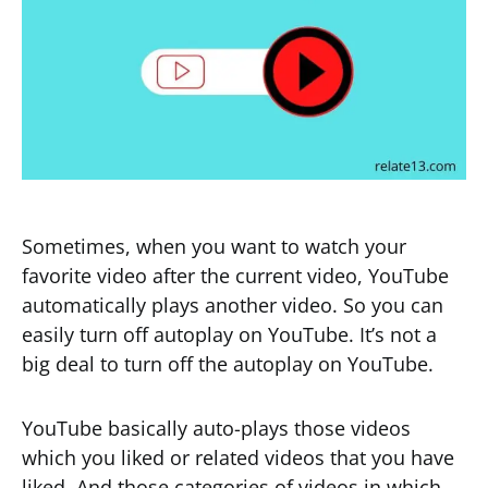
Sometimes, when you want to watch your
favorite video after the current video, YouTube
automatically plays another video. So you can
easily turn off autoplay on YouTube. It’s not a
big deal to turn off the autoplay on YouTube.
YouTube basically auto-plays those videos
which you liked or related videos that you have
liked. And those categories of videos in which