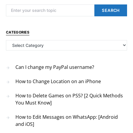
Search for:
SEARCH
CATEGORIES
Categories
Can I change my PayPal username?
How to Change Location on an iPhone
How to Delete Games on PS5? [2 Quick Methods
You Must Know]
How to Edit Messages on WhatsApp: [Android
and iOS]