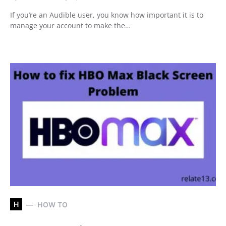
If you’re an Audible user, you know how important it is to
manage your account to make the…
H
HOW TO