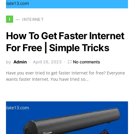
I
INTERNET
How To Get Faster Internet
For Free | Simple Tricks
by
Admin
April 26, 2023
No comments
Have you ever tried to get faster Internet for free? Everyone
wants faster Internet. You have tried so…