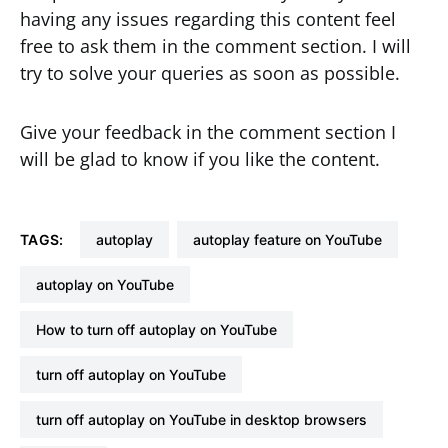
having any issues regarding this content feel
free to ask them in the comment section. I will
try to solve your queries as soon as possible.
Give your feedback in the comment section I
will be glad to know if you like the content.
TAGS:
autoplay
autoplay feature on YouTube
autoplay on YouTube
How to turn off autoplay on YouTube
turn off autoplay on YouTube
turn off autoplay on YouTube in desktop browsers