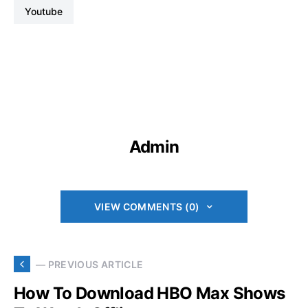
Youtube
Admin
VIEW COMMENTS (0)
— PREVIOUS ARTICLE
How To Download HBO Max Shows