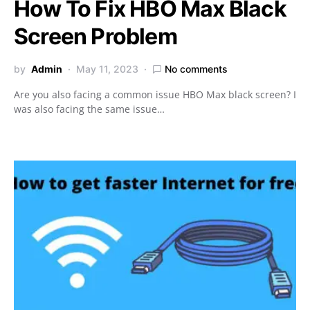
How To Fix HBO Max Black
Screen Problem
by
Admin
May 11, 2023
No comments
Are you also facing a common issue HBO Max black screen? I
was also facing the same issue…