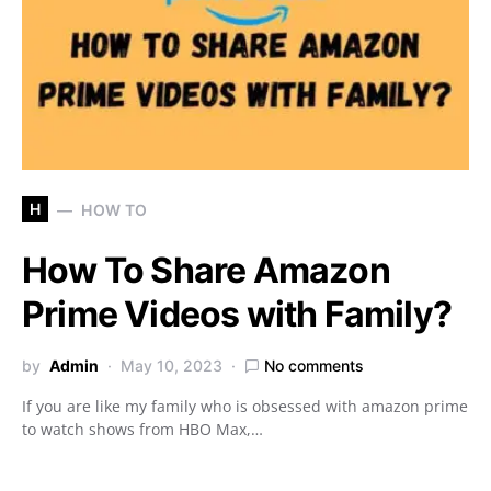
H
HOW TO
How To Share Amazon
Prime Videos with Family?
by
Admin
May 10, 2023
No comments
If you are like my family who is obsessed with amazon prime
to watch shows from HBO Max,…