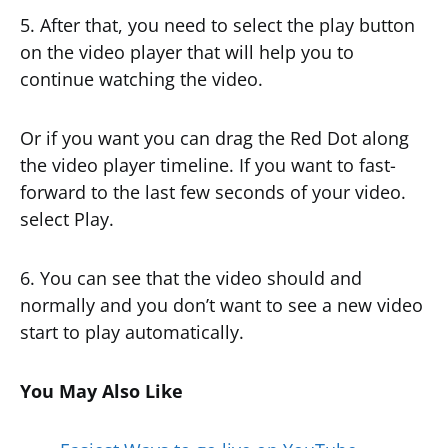
5. After that, you need to select the play button
on the video player that will help you to
continue watching the video.
Or if you want you can drag the Red Dot along
the video player timeline. If you want to fast-
forward to the last few seconds of your video.
select Play.
6. You can see that the video should and
normally and you don’t want to see a new video
start to play automatically.
You May Also Like