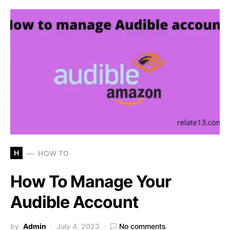
H
HOW TO
How To Manage Your
Audible Account
by
Admin
July 4, 2023
No comments