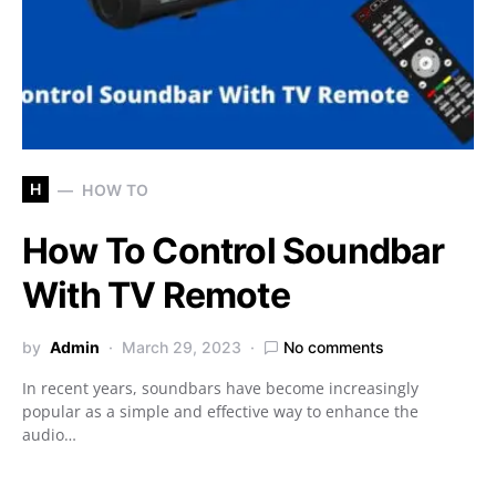
H
HOW TO
How To Control Soundbar
With TV Remote
by
Admin
March 29, 2023
No comments
In recent years, soundbars have become increasingly
popular as a simple and effective way to enhance the
audio…